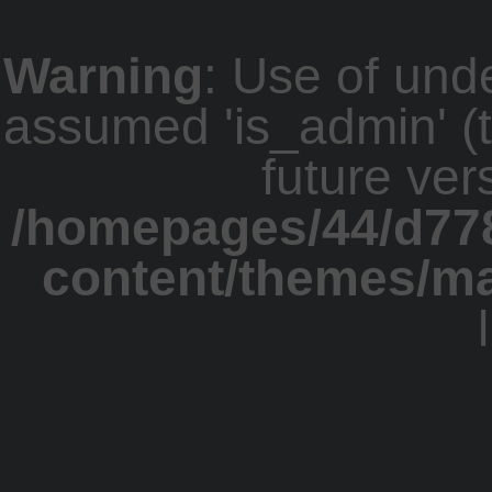
Warning
: Use of und
assumed 'is_admin' (th
future ver
/homepages/44/d77
content/themes/m