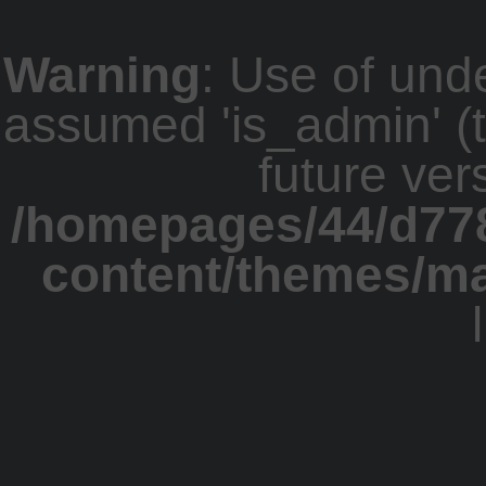
Warning
: Use of und
assumed 'is_admin' (th
future ver
/homepages/44/d77
content/themes/m